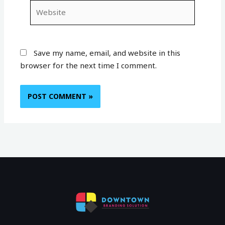
Website
Save my name, email, and website in this
browser for the next time I comment.