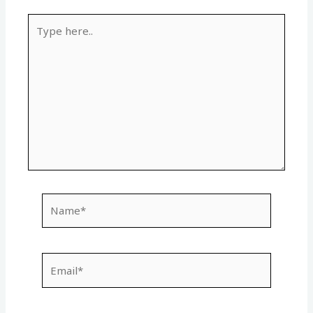
Type
here..
Name*
Email*