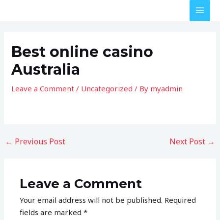
Skip
MAI
to
Post
MEN
content
navigation
Best online casino
Australia
Leave a Comment
/
Uncategorized
/ By
myadmin
←
Previous Post
Next Post
→
Leave a Comment
Your email address will not be published.
Required
fields are marked
*